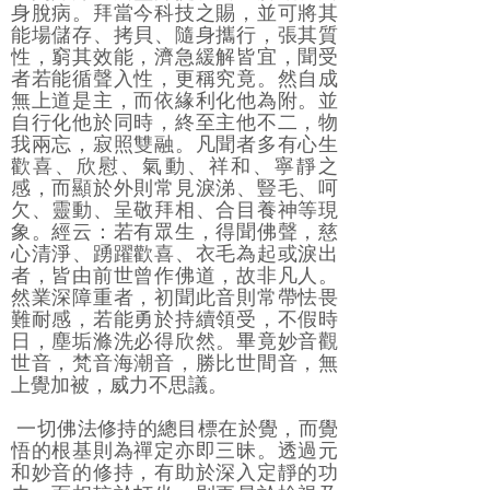
身脫病。拜當今科技之賜，並可將其
能場儲存、拷貝、隨身攜行，張其質
性，窮其效能，濟急緩解皆宜，聞受
者若能循聲入性，更稱究竟。然自成
無上道是主，而依緣利化他為附。並
自行化他於同時，終至主他不二，物
我兩忘，寂照雙融。凡聞者多有心生
歡喜、欣慰、氣動、祥和、寧靜之
感，而顯於外則常見淚涕、豎毛、呵
欠、靈動、呈敬拜相、合目養神等現
象。經云：若有眾生，得聞佛聲，慈
心清淨、踴躍歡喜、衣毛為起或淚出
者，皆由前世曾作佛道，故非凡人。
然業深障重者，初聞此音則常帶怯畏
難耐感，若能勇於持續領受，不假時
日，塵垢滌洗必得欣然。畢竟妙音觀
世音，梵音海潮音，勝比世間音，無
上覺加被，威力不思議。
一切佛法修持的總目標在於覺，而覺
悟的根基則為禪定亦即三昧。透過元
和妙音的修持，有助於深入定靜的功