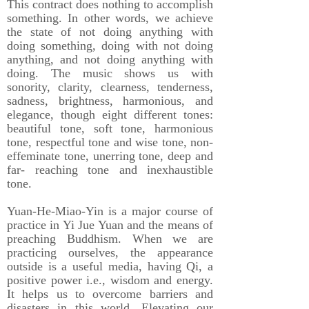
This contract does nothing to accomplish
something. In other words, we achieve
the state of not doing anything with
doing something, doing with not doing
anything, and not doing anything with
doing. The music shows us with
sonority, clarity, clearness, tenderness,
sadness, brightness, harmonious, and
elegance, though eight different tones:
beautiful tone, soft tone, harmonious
tone, respectful tone and wise tone, non-
effeminate tone, unerring tone, deep and
far- reaching tone and inexhaustible
tone.
Yuan-He-Miao-Yin is a major course of
practice in Yi Jue Yuan and the means of
preaching Buddhism. When we are
practicing ourselves, the appearance
outside is a useful media, having Qi, a
positive power i.e., wisdom and energy.
It helps us to overcome barriers and
disasters in this world. Elevating our