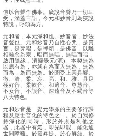
性，性成無上道。
佛以音聲作佛事。廣說音聲乃一切耳
受，涵蓋言語，今元和妙音則為狹說
特說，呼頌為方。
元和者，本元淨和也。妙音者，妙法
音聲也。元和妙音乃自性心咒，是真
言，是梵唱，是禪頌，是佛音，以離
相離念為宗，唱而無唱，無唱而唱，
啟用隨緣，消歸覺元(源)。本契無為
以應有為，亦就有為而入無為，無為
而為，為而無為。於聞受上圓具響、
徹、清、柔、哀、亮、和、雅。具足
極好音、柔軟音、和適音、尊慧音、
不女音、不誤音、深遠音及不竭音等
八大特色。
元和妙音是一覺元學脈的主要修行課
程及應世普化的特色之一。於自我修
持淨化的同時，形於外則是利他之
器，此器中有氣，即光即能，能化通
世間障難。於靈昇提、於心解結、於