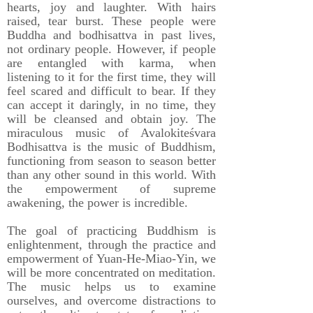
hearts, joy and laughter. With hairs
raised, tear burst. These people were
Buddha and bodhisattva in past lives,
not ordinary people. However, if people
are entangled with karma, when
listening to it for the first time, they will
feel scared and difficult to bear. If they
can accept it daringly, in no time, they
will be cleansed and obtain joy. The
miraculous music of Avalokiteśvara
Bodhisattva is the music of Buddhism,
functioning from season to season better
than any other sound in this world. With
the empowerment of supreme
awakening, the power is incredible.
The goal of practicing Buddhism is
enlightenment, through the practice and
empowerment of Yuan-He-Miao-Yin, we
will be more concentrated on meditation.
The music helps us to examine
ourselves, and overcome distractions to