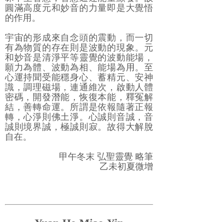
圓滿高度元和妙音的力量即是大覺悟
的作用。
宇宙的形成來自念頭的震動，而一切
有為物質的存在則是波動的現象。元
和妙音是清淨平等靈覺的波動能場，
願力為體、波動為相、能場為用。至
心運持聞受能穩身心、蓄精元、安神
識，調理磁場，連通維次，啟動人體
密碼，開發潛能，恢復本能，釋冤解
結，善轉命運。所謂是依報隨著正報
轉，心淨則佛土淨。心誠則音誠，音
誠則境界誠，極誠則寂。故得大解脫
自在。
甲午冬末 弘聖靈覺 略筆
乙未初夏微增