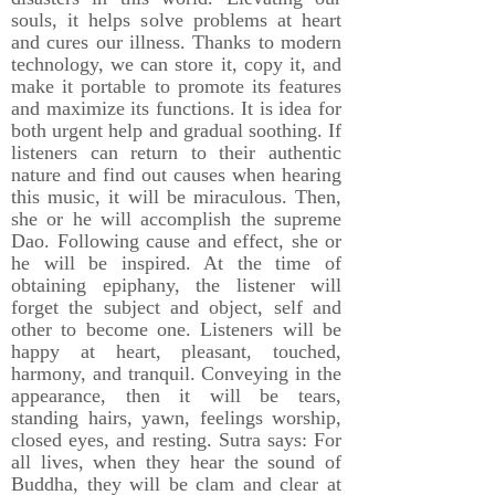
souls, it helps solve problems at heart
and cures our illness. Thanks to modern
technology, we can store it, copy it, and
make it portable to promote its features
and maximize its functions. It is idea for
both urgent help and gradual soothing. If
listeners can return to their authentic
nature and find out causes when hearing
this music, it will be miraculous. Then,
she or he will accomplish the supreme
Dao. Following cause and effect, she or
he will be inspired. At the time of
obtaining epiphany, the listener will
forget the subject and object, self and
other to become one. Listeners will be
happy at heart, pleasant, touched,
harmony, and tranquil. Conveying in the
appearance, then it will be tears,
standing hairs, yawn, feelings worship,
closed eyes, and resting. Sutra says: For
all lives, when they hear the sound of
Buddha, they will be clam and clear at