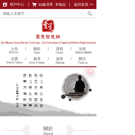
用戶中心
結緣清單
購物車
0
物品
返回首頁 >>
公告
/
關於
/
課程
/
法雨
法寶
/
藝享
/
福享
/
關注
關於
About