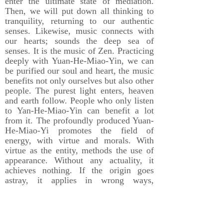
enter the ultimate state of mediation.
Then, we will put down all thinking to
tranquility, returning to our authentic
senses. Likewise, music connects with
our hearts; sounds the deep sea of
senses. It is the music of Zen. Practicing
deeply with Yuan-He-Miao-Yin, we can
be purified our soul and heart, the music
benefits not only ourselves but also other
people. The purest light enters, heaven
and earth follow. People who only listen
to Yan-He-Miao-Yin can benefit a lot
from it. The profoundly produced Yuan-
He-Miao-Yi promotes the field of
energy, with virtue and morals. With
virtue as the entity, methods the use of
appearance. Without any actuality, it
achieves nothing. If the origin goes
astray, it applies in wrong ways,
Therefore, Yuan-He-Miao-Yin achieves
profound virtue and moral with great
vows.