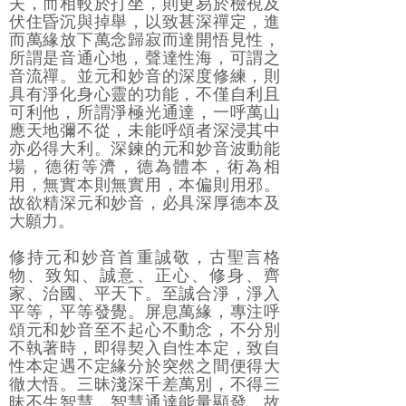
夫，而相較於打坐，則更易於檢視及
伏住昏沉與掉舉，以致甚深禪定，進
而萬緣放下萬念歸寂而達開悟見性，
所謂是音通心地，聲達性海，可謂之
音流禪。並元和妙音的深度修練，則
具有淨化身心靈的功能，不僅自利且
可利他，所謂淨極光通達，一呼萬山
應天地彌不從，未能呼頌者深浸其中
亦必得大利。深鍊的元和妙音波動能
場，德術等濟，德為體本，術為相
用，無實本則無實用，本偏則用邪。
故欲精深元和妙音，必具深厚德本及
大願力。
修持元和妙音首重誠敬，古聖言格
物、致知、誠意、正心、修身、齊
家、治國、平天下。至誠合淨，淨入
平等，平等發覺。屏息萬緣，專注呼
頌元和妙音至不起心不動念，不分別
不執著時，即得契入自性本定，致自
性本定遇不定緣分於突然之間便得大
徹大悟。三昧淺深千差萬別，不得三
昧不生智慧，智慧通達能量顯發。故