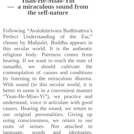
Yuan-He-Miao-Yin
— a miraculous sound from
the self-nature
Following “Avalokiteśvara Bodhisattva’s
Perfect Understanding of the Ear,”
chosen by Mañjuśrī, Buddha appears in
this secular world. It is the authentic
religious body. Pureness comes from
hearing. If we want to reach the state of
samadhi, we should cultivate the
contemplation of causes and conditions
by listening to the miraculous dharma.
With sound (in this secular world, it is
better to name it in a convenient manner
“Yuan-He-Miao-Yi”), we practice and
understand, voice is articulate with good
causes. Hearing the sound, we return to
our original personalities. Giving up
using consciousness, we return to our
roots of senses. Not attached to
language, words and ideologies,