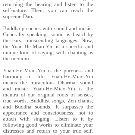
returning the hearing and listen to the
self-nature. Then, you can reach the
supreme Dao.
Buddha preaches with sound and music.
Generally speaking, sound is heard by
the ears, transcending languages. Now,
the Yuan-He-Miao-Yin is a specific and
unique kind of saying, with chanting as
the medium.
Yuan-He-Miao-Yin is the pureness and
harmony of life. Yuan-He-Miao-Yin
means the miraculous Dharma, sound
and music. Yuan-He-Miao-Yin is the
mantra of our original roots of senses,
true words, Buddhist songs, Zen chants,
and Buddha sounds. It surpasses the
appearance and consciousness, not to
attach with singing. Listen to it by
following good works to eliminate your
distresses and return to your true self.