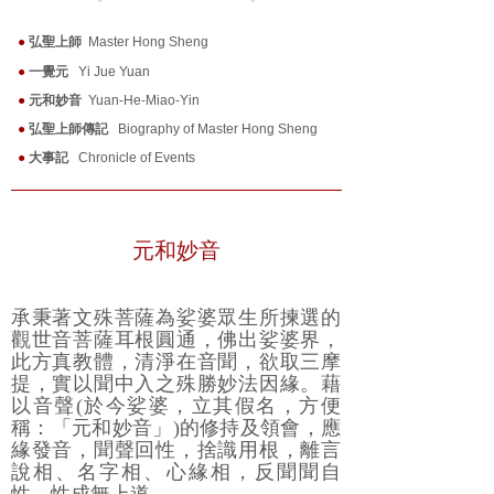
●
弘聖上師
Master Hong Sheng
●
一覺元
Yi Jue Yuan
●
元和妙音
Yuan-He-Miao-Yin
●
弘聖上師傳記
Biography of Master Hong Sheng
●
大事記
Chronicle of Events
元和妙音
承秉著文殊菩薩為娑婆眾生所揀選的
觀世音菩薩耳根圓通，佛出娑婆界，
此方真教體，清淨在音聞，欲取三摩
提，實以聞中入之殊勝妙法因緣。藉
以音聲(於今娑婆，立其假名，方便
稱：「元和妙音」)的修持及領會，應
緣發音，聞聲回性，捨識用根，離言
說相、名字相、心緣相，反聞聞自