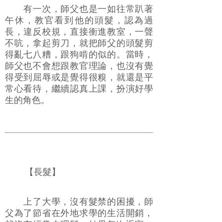
有一次，師父也是一如往常趴著
午休，教官看到他的頭髮，認為過
長，違反校規，直接衝進教室，一聲
不吭，拿起剪刀，就把師父的頭髮剪
得亂七八糟，跟狗啃的似的。當時，
師父也不會想跟教官理論，也沒有覺
得受到屈辱或是覺得很糗，就還是平
常心看待，繼續認真上課，扮演好學
生的角色。
【長髮】
上了大學，沒有髮禁的困擾，師
父為了節省在外地求學的生活開銷，