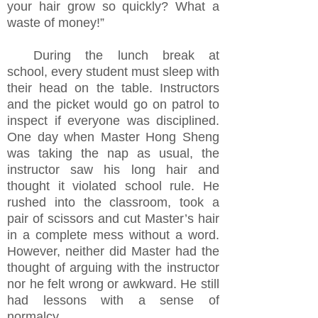
your hair grow so quickly? What a
waste of money!”
During the lunch break at
school, every student must sleep with
their head on the table. Instructors
and the picket would go on patrol to
inspect if everyone was disciplined.
One day when Master Hong Sheng
was taking the nap as usual, the
instructor saw his long hair and
thought it violated school rule. He
rushed into the classroom, took a
pair of scissors and cut Master’s hair
in a complete mess without a word.
However, neither did Master had the
thought of arguing with the instructor
nor he felt wrong or awkward. He still
had lessons with a sense of
normalcy.