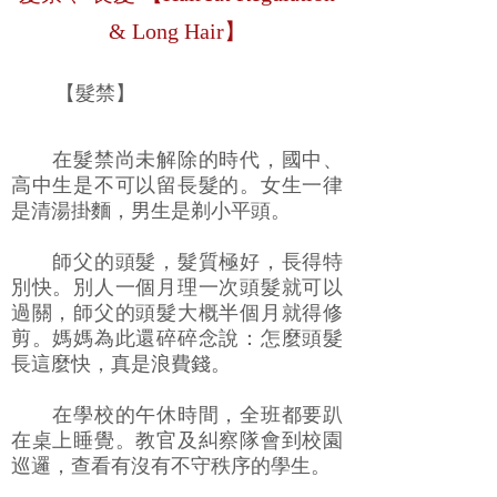
& Long Hair】
【髮禁】
在髮禁尚未解除的時代，國中、
高中生是不可以留長髮的。女生一律
是清湯掛麵，男生是剃小平頭。
師父的頭髮，髮質極好，長得特
別快。別人一個月理一次頭髮就可以
過關，師父的頭髮大概半個月就得修
剪。媽媽為此還碎碎念說：怎麼頭髮
長這麼快，真是浪費錢。
在學校的午休時間，全班都要趴
在桌上睡覺。教官及糾察隊會到校園
巡邏，查看有沒有不守秩序的學生。