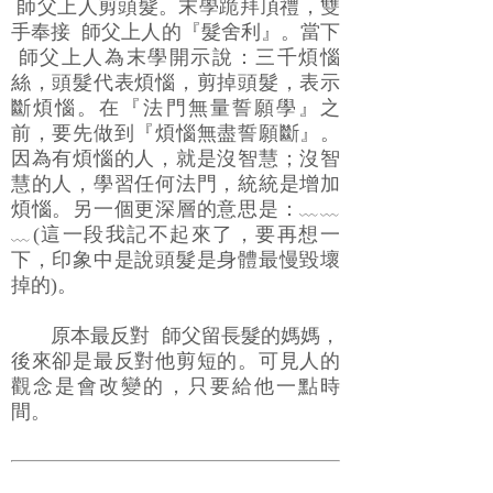
師父上人剪頭髮。末學跪拜頂禮，雙
手奉接 師父上人的『髮舍利』。當下
師父上人為末學開示說：三千煩惱
絲，頭髮代表煩惱，剪掉頭髮，表示
斷煩惱。在『法門無量誓願學』之
前，要先做到『煩惱無盡誓願斷』。
因為有煩惱的人，就是沒智慧；沒智
慧的人，學習任何法門，統統是增加
煩惱。另一個更深層的意思是：﹏﹏
﹏(這一段我記不起來了，要再想一
下，印象中是說頭髮是身體最慢毀壞
掉的)。
原本最反對 師父留長髮的媽媽，
後來卻是最反對他剪短的。可見人的
觀念是會改變的，只要給他一點時
間。