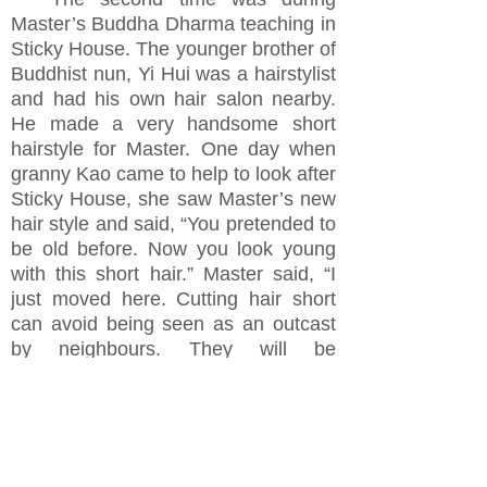
Master’s Buddha Dharma teaching in
Sticky House. The younger brother of
Buddhist nun, Yi Hui was a hairstylist
and had his own hair salon nearby.
He made a very handsome short
hairstyle for Master. One day when
granny Kao came to help to look after
Sticky House, she saw Master’s new
hair style and said, “You pretended to
be old before. Now you look young
with this short hair.” Master said, “I
just moved here. Cutting hair short
can avoid being seen as an outcast
by neighbours. They will be
accustomed to see my hair grow long
gradually.” He also explained
looking
too young had been his biggest
obstacle to have Buddha Dharma
propagation. People would