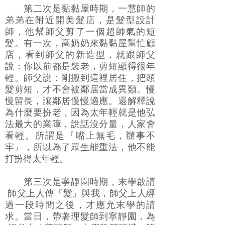
第二次是黏黏屋時期，一慧師的
弟弟在附近開美髮店，是髮型設計
師，他幫師父剪了一個超帥氣的短
髮。有一次，高奶奶來黏黏屋幫忙顧
店，看到師父的新造型，就跟師父
說：你以前都是裝老，剪短顯得很年
輕。師父說：剛搬到這裡居住，把頭
髮剪短，才不會被鄰居當成異類。慢
慢留長，讓鄰居慢慢適應。還解釋說
為什麼要扮老，因為太年輕就是他弘
法最大的業障，說話沒分量，人家會
看輕。所謂是『嘴上無毛，辦事不
牢』，所以為了眾生能重法，他不能
打扮得太年輕。
第三次是寧靜園時期，末學啟請
師父上人傳『髮』與我，師父上人經
過一段時間之後，才應允末學的請
求。當日，帶著理髮師到寧靜園，為