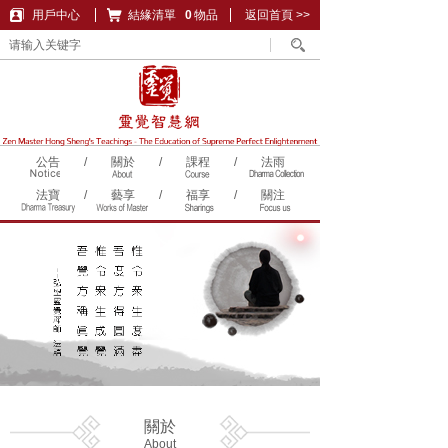
用戶中心
結緣清單
購物車
0
物品
返回首頁 >>
公告
/
關於
/
課程
/
法雨
法寶
/
藝享
/
福享
/
關注
關於
About