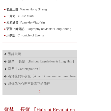
●
弘聖上師
Master Hong Sheng
●
一覺元
Yi Jue Yuan
●
元和妙音
Yuan-He-Miao-Yin
●
弘聖上師傳記
Biography of Master Hong Sheng
●
大事記
Chronicle of Events
聖誕破曉
髮禁 、長髮 【Haircut Regulation & Long Hair】
觀照【Contemplation】
有洋蔥的年夜飯【A Sad Dinner on the Lunar New
Year' s Eve】
求保佑的心態不是真正的修行
1
髮禁 、長髮 【Haircut Regulation