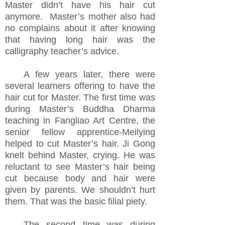
Master
didn’t have
his hair cut
anymore. Master’s mother also had
no complains about it after knowing
that having long hair was the
calligraphy teacher’s advice.
A few
years later, there were
several learners offering
to have the
hair cut for Master.
The first time was
during Master’s Buddha Dharma
teaching in Fangliao Art Centre, the
senior fellow apprentice-Meilying
helped to cut Master’s hair.
Ji Gong
knelt behind Master, crying. He was
reluctant to see Master’s hair being
cut because body and hair were
given by parents. We shouldn’t hurt
them. That was the basic filial piety.
The second time was during