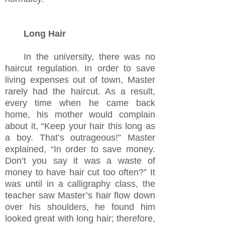
Long Hair
In the university, there was no
haircut regulation. In order to save
living expenses out of town, Master
rarely had the haircut. As a result,
every time when he came back
home, his mother would complain
about it, “Keep your hair this long as
a boy. That’s outrageous!” Master
explained, “In order to save money.
Don’t you say it was a waste of
money to have hair cut too often?” It
was until in a calligraphy class, the
teacher saw Master
’s
hair flow down
over his shoulders, he found him
looked great with long hair; therefore,