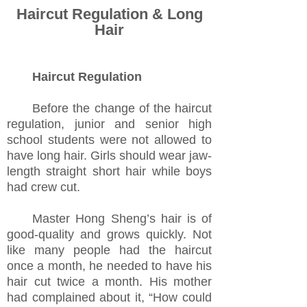
Haircut Regulation & Long
Hair
Haircut Regulation
Before the change of the haircut
regulation, junior and senior high
school students were not allowed to
have long hair. Girls should wear jaw-
length straight short hair while boys
had crew cut.
Master Hong Sheng’s hair is of
good-quality and grows quickly. Not
like many people had the haircut
once a month, he needed to have his
hair cut twice a month. His mother
had complained about it, “How could