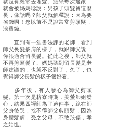
就沒有經常去理髮。結果每次返家，
就會被媽媽唸說：男孩子頭髮留這麼
長，像話嗎？師父就解釋說：因為要
省錢啊！您以前不是說常常剪頭髮，
浪費錢。
直到有一堂書法課的老師，看到
師父長髮披肩的樣子，就跟師父說：
你很適合留長髮。從此之後，師父就
不再剪頭髮了。媽媽聽到留長髮是老
師建議的，也就不反對了，久了，也
覺得師父長髮的樣子很好看。
多年後，有人發心為師父剪頭
髮。第一次是枋寮時期，美螢師姐發
心，結果四禪師為了這件事，跪在師
父身後哭，捨不得師父剪頭髮，因為
身體髮膚，受之父母，不敢毀傷，孝
之始也。